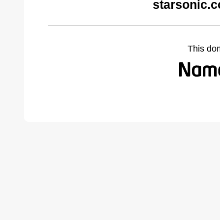
starsonic.
This do